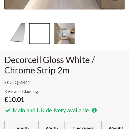
Decorceil Gloss White /
Chrome Strip 2m
SKU: QMB41
View all Cladding
£10.01
Mainland UK delivery available
Length
Width
Thickness
Weight