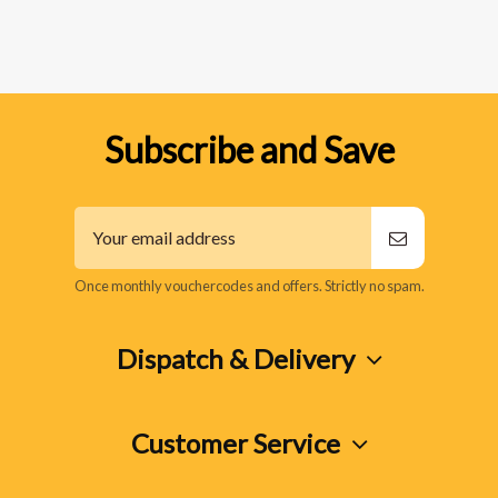
Subscribe and Save
Once monthly vouchercodes and offers. Strictly no spam.
Dispatch & Delivery
Customer Service