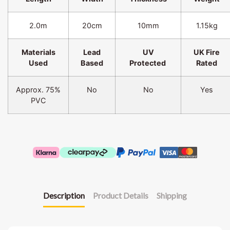
2.0m
20cm
10mm
1.15kg
Materials
Lead
UV
UK Fire
Used
Based
Protected
Rated
Approx. 75%
No
No
Yes
PVC
Description
Product Details
Shipping