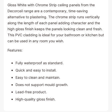
Gloss White with Chrome Strip ceiling panels from the
Decorceil range are a contemporary, time-saving
alternative to plastering. The chrome strip runs vertically
along the length of each panel adding character and the
high gloss finish keeps the panels looking clean and fresh.
This PVC cladding is ideal for your bathroom or kitchen but
can be used in any room you wish.
Features:
Fully waterproof as standard.
Quick and easy to install.
Easy to clean and maintain.
Does not support mould growth.
Lead-free product.
High-quality gloss finish.