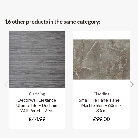
16 other products in the same category:
Cladding
Cladding
Decorwall Elegance
Small Tile Panel Panel –
Ultimo Tile – Durham
Marble Skin – 60cm x
Wall Panel – 2.7m
30cm
£44.99
£99.00