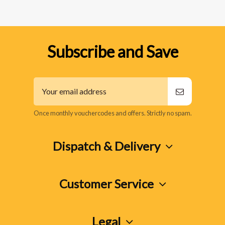
Subscribe and Save
Once monthly vouchercodes and offers. Strictly no spam.
Dispatch & Delivery
Customer Service
Legal