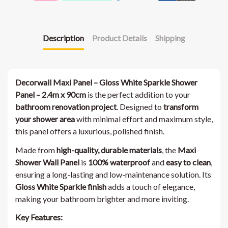
Description
Product Details
Shipping
Decorwall Maxi Panel – Gloss White Sparkle Shower
Panel – 2.4m x 90cm
is the perfect addition to your
bathroom renovation project
. Designed to
transform
your shower area
with minimal effort and maximum style,
this panel offers a luxurious, polished finish.
Made from
high-quality, durable materials
, the
Maxi
Shower Wall Panel
is
100% waterproof
and
easy to clean
,
ensuring a long-lasting and low-maintenance solution. Its
Gloss White Sparkle finish
adds a touch of elegance,
making your bathroom brighter and more inviting.
Key Features: