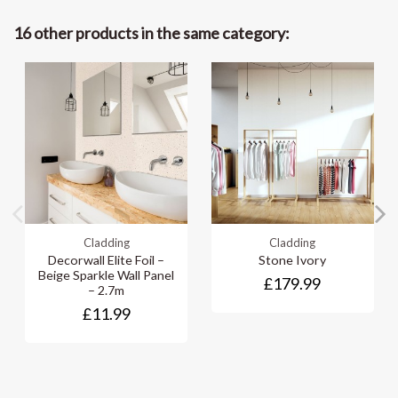
16 other products in the same category:
Cladding
Cladding
Decorwall Elite Foil –
Stone Ivory
Beige Sparkle Wall Panel
£179.99
– 2.7m
£11.99