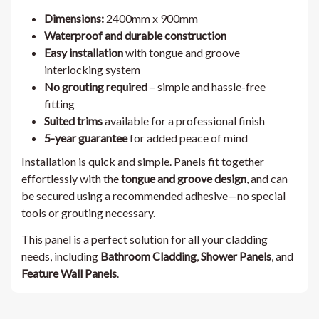
Dimensions:
2400mm x 900mm
Waterproof and durable construction
Easy installation
with tongue and groove
interlocking system
No grouting required
– simple and hassle-free
fitting
Suited trims
available for a professional finish
5-year guarantee
for added peace of mind
Installation is quick and simple. Panels fit together
effortlessly with the
tongue and groove design
, and can
be secured using a recommended adhesive—no special
tools or grouting necessary.
This panel is a perfect solution for all your cladding
needs, including
Bathroom Cladding
,
Shower Panels
, and
Feature Wall Panels
.