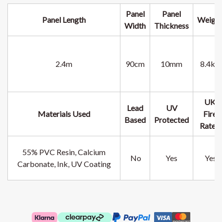
Panel
Panel
Panel
Length
Weigh
Width
Thickness
2.4m
90cm
10mm
8.4kg
UK
Lead
UV
Materials Used
Fire
Based
Protected
Rated
55% PVC Resin, Calcium
No
Yes
Yes
Carbonate, Ink, UV Coating