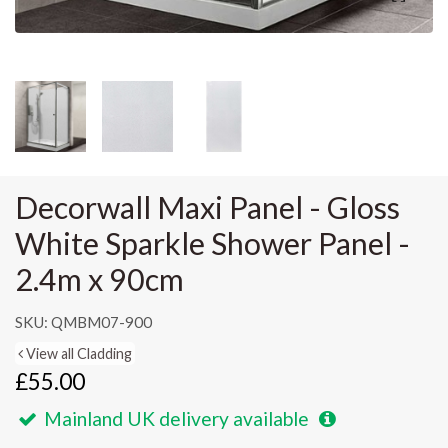
Decorwall Maxi Panel - Gloss
White Sparkle Shower Panel -
2.4m x 90cm
SKU: QMBM07-900
View all Cladding
£55.00
Mainland UK delivery available