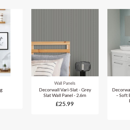
Wall Panels
ng
Decorwall Vari-Slat - Grey
Decorwal
Slat Wall Panel - 2.6m
– Soft
£25.99