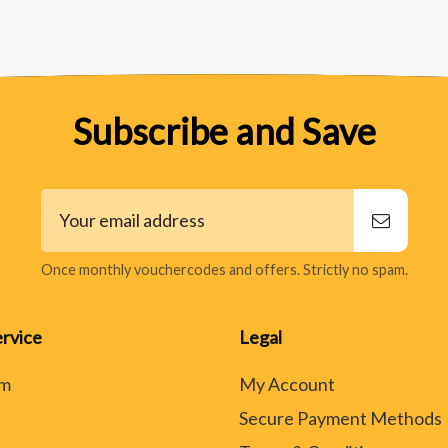
Subscribe and Save
Once monthly vouchercodes and offers. Strictly no spam.
rvice
Legal
rm
My Account
Secure Payment Methods