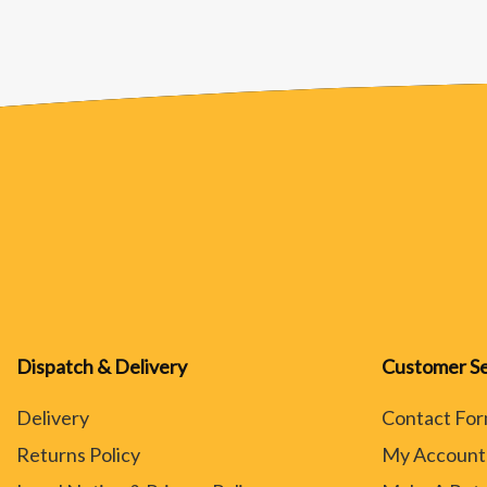
Dispatch & Delivery
Customer Se
Delivery
Contact Fo
Returns Policy
My Account