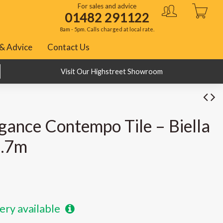
For sales and advice
01482 291122
8am - 5pm. Calls charged at local rate.
& Advice
Contact Us
BNPL with Klarna, PayPal and ClearPay
Visit Our Highstreet Showroom
gance Contempo Tile – Biella
2.7m
ery available