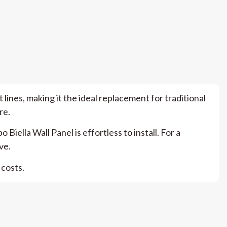
 lines, making it the ideal replacement for traditional
re.
lla Wall Panel is effortless to install. For a
ve.
 costs.