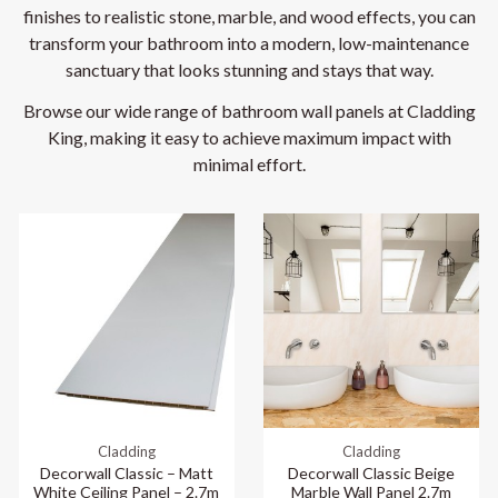
finishes to realistic stone, marble, and wood effects, you can
transform your bathroom into a modern, low-maintenance
sanctuary that looks stunning and stays that way.
Browse our wide range of bathroom wall panels at Cladding
King, making it easy to achieve maximum impact with
minimal effort.
Cladding
Cladding
Decorwall Classic – Matt
Decorwall Classic Beige
White Ceiling Panel – 2.7m
Marble Wall Panel 2.7m