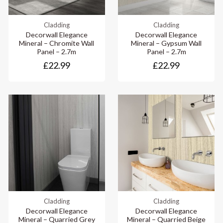
Cladding
Cladding
Decorwall Elegance
Decorwall Elegance
Mineral – Chromite Wall
Mineral – Gypsum Wall
Panel – 2.7m
Panel – 2.7m
£22.99
£22.99
Cladding
Cladding
Decorwall Elegance
Decorwall Elegance
Mineral – Quarried Grey
Mineral – Quarried Beige