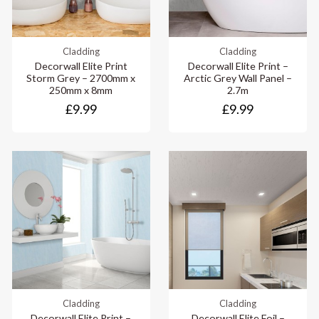
Cladding
Cladding
Decorwall Elite Print
Decorwall Elite Print –
Storm Grey – 2700mm x
Arctic Grey Wall Panel –
250mm x 8mm
2.7m
£9.99
£9.99
Cladding
Cladding
Decorwall Elite Print –
Decorwall Elite Foil –