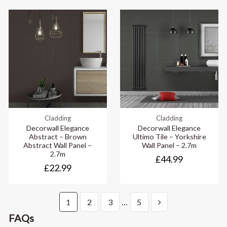
Cladding
Cladding
Decorwall Elegance
Decorwall Elegance
Abstract – Brown
Ultimo Tile – Yorkshire
Abstract Wall Panel –
Wall Panel – 2.7m
2.7m
£44.99
£22.99
1
2
3
…
5
FAQs