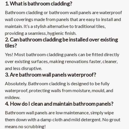
1. What is bathroom cladding?
Bathroom cladding or bathroom wall panels are waterproof
wall coverings made from panels that are easy to install and
maintain. It’s a stylish alternative to traditional tiles,
providing a seamless, hygienic finish.
2. Can bathroom cladding be installed over existing
tiles?
Yes! Most bathroom cladding panels can be fitted directly
over existing surfaces, making renovations faster, cleaner,
and less disruptive.
3. Are bathroom wall panels waterproof?
Absolutely. Bathroom cladding is designed to be fully
waterproof, protecting walls from moisture, mould, and
mildew.
4. How do I clean and maintain bathroom panels?
Bathroom wall panels are low maintenance, simply wipe
them down with a damp cloth and mild detergent. No grout
means no scrubbing!