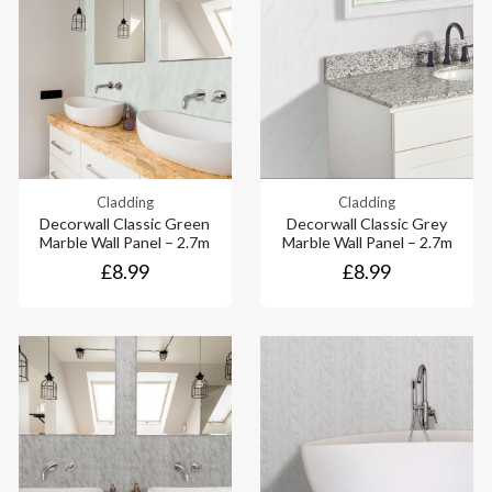
Cladding
Cladding
Decorwall Classic Green
Decorwall Classic Grey
Marble Wall Panel – 2.7m
Marble Wall Panel – 2.7m
£8.99
£8.99