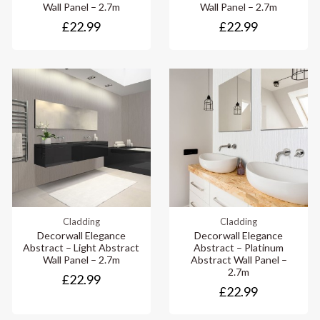
Wall Panel – 2.7m
Wall Panel – 2.7m
£22.99
£22.99
Cladding
Cladding
Decorwall Elegance
Decorwall Elegance
Abstract – Light Abstract
Abstract – Platinum
Wall Panel – 2.7m
Abstract Wall Panel –
2.7m
£22.99
£22.99