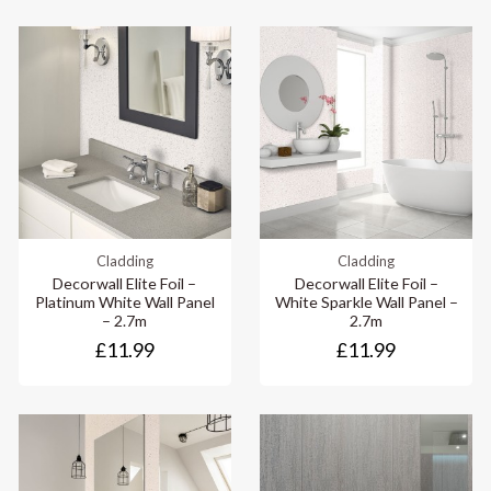
Cladding
Cladding
Decorwall Elite Foil –
Decorwall Elite Foil –
Platinum White Wall Panel
White Sparkle Wall Panel –
– 2.7m
2.7m
£11.99
£11.99