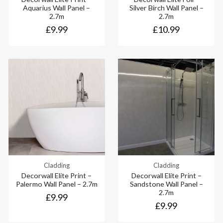
Aquarius Wall Panel –
Silver Birch Wall Panel –
2.7m
2.7m
£9.99
£10.99
Cladding
Cladding
Decorwall Elite Print –
Decorwall Elite Print –
Palermo Wall Panel – 2.7m
Sandstone Wall Panel –
2.7m
£9.99
£9.99