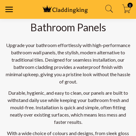
0
Bathroom Panels
Upgrade your bathroom effortlessly with high-performance
bathroom wall panels, the stylish, modern alternative to
traditional tiles. Designed for seamless installation, our
bathroom cladding provides a waterproof finish with
minimal upkeep, giving you a pristine look without the hassle
of grout.
Durable, hygienic, and easy to clean, our panels are built to
withstand daily use while keeping your bathroom fresh and
mould-free. Installation is quick and simple, often fitting
neatly over existing surfaces, which means less mess and
faster results.
With a wide choice of colours and designs, from sleek gloss