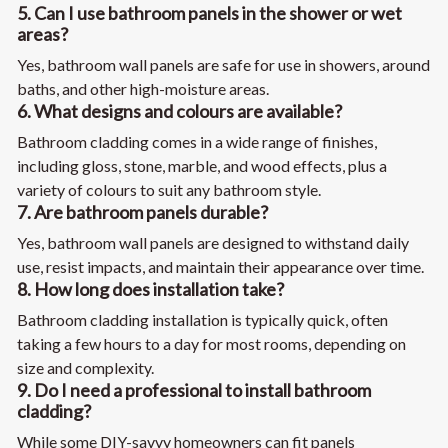
5. Can I use bathroom panels in the shower or wet
areas?
Yes, bathroom wall panels are safe for use in showers, around
baths, and other high-moisture areas.
6. What designs and colours are available?
Bathroom cladding comes in a wide range of finishes,
including gloss, stone, marble, and wood effects, plus a
variety of colours to suit any bathroom style.
7. Are bathroom panels durable?
Yes, bathroom wall panels are designed to withstand daily
use, resist impacts, and maintain their appearance over time.
8. How long does installation take?
Bathroom cladding installation is typically quick, often
taking a few hours to a day for most rooms, depending on
size and complexity.
9. Do I need a professional to install bathroom
cladding?
While some DIY-savvy homeowners can fit panels