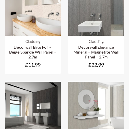
Cladding
Cladding
Decorwall Elite Foil –
Decorwall Elegance
Beige Sparkle Wall Panel –
Mineral – Magnetite Wall
2.7m
Panel – 2.7m
£11.99
£22.99