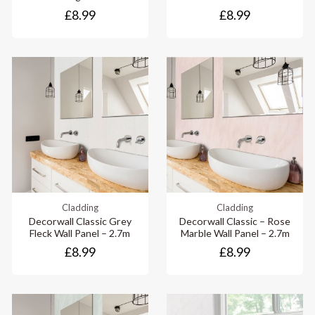
£8.99
£8.99
Cladding
Cladding
Decorwall Classic Grey
Decorwall Classic – Rose
Fleck Wall Panel – 2.7m
Marble Wall Panel – 2.7m
£8.99
£8.99