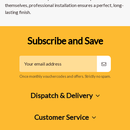
themselves, professional installation ensures a perfect, long-
lasting finish.
Subscribe and Save
Once monthly vouchercodes and offers. Strictly no spam.
Dispatch & Delivery
Customer Service