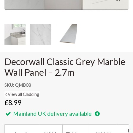
Decorwall Classic Grey Marble
Wall Panel – 2.7m
SKU: QMB08
View all Cladding
£8.99
Mainland UK delivery available
Pa