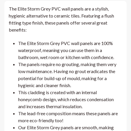
The Elite Storm Grey PVC wall panels are a stylish,
hygienic alternative to ceramic tiles. Featuring a flush
fitting type finish, these panels offer several great
benefits:
The Elite Storm Grey PVC wall panels are 100%
waterproof, meaning you can use them in a
bathroom, wet room or kitchen with confidence.
The panels require no grouting, making them very
low maintenance. Having no grout eradicates the
potential for build-up of mould, making for a
hygienic and cleaner finish.
This cladding is created with an internal
honeycomb design, which reduces condensation
and increases thermal insulation.
The lead-free composition means these panels are
more eco-friendly too!
Our Elite Storm Grey panels are smooth, making