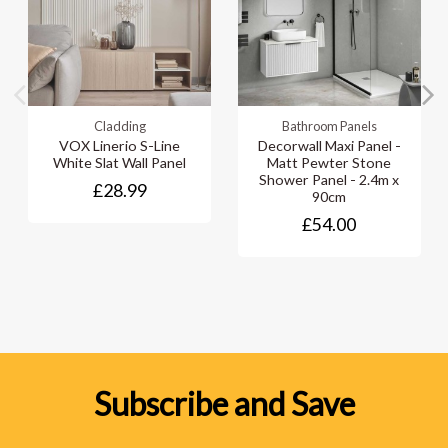
Cladding
Bathroom Panels
VOX Linerio S-Line
Decorwall Maxi Panel -
White Slat Wall Panel
Matt Pewter Stone
Shower Panel - 2.4m x
£28.99
90cm
£54.00
Subscribe and Save