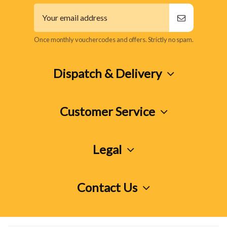
Once monthly vouchercodes and offers. Strictly no spam.
Dispatch & Delivery
Customer Service
Legal
Contact Us