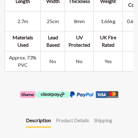
Length
Width
Thickness
Weight
Cov
2.7m
25cm
8mm
1.66kg
0.67
Materials
Lead
UV
UK Fire
Used
Based
Protected
Rated
Approx. 73%
No
No
Yes
PVC
Description
Product Details
Shipping