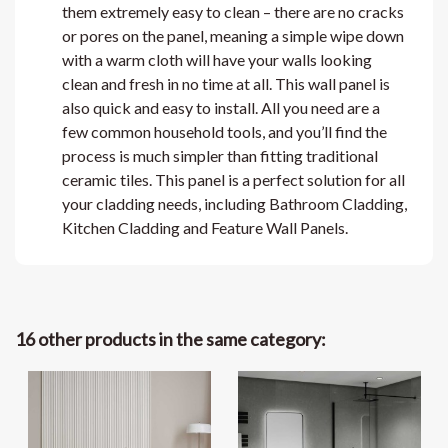
them extremely easy to clean – there are no cracks
or pores on the panel, meaning a simple wipe down
with a warm cloth will have your walls looking
clean and fresh in no time at all. This wall panel is
also quick and easy to install. All you need are a
few common household tools, and you’ll find the
process is much simpler than fitting traditional
ceramic tiles. This panel is a perfect solution for all
your cladding needs, including Bathroom Cladding,
Kitchen Cladding and Feature Wall Panels.
16 other products in the same category: