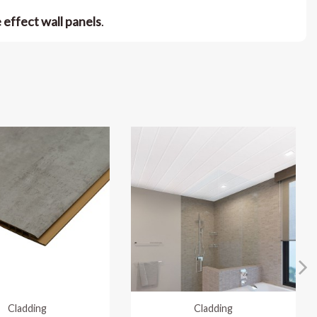
e effect wall panels
.
Cladding
Cladding