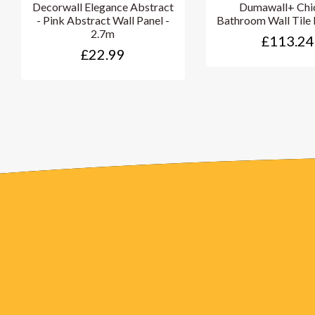
Decorwall Elegance Abstract
Dumawall+ Chi
- Pink Abstract Wall Panel -
Bathroom Wall Tile 
2.7m
£113.24
£22.99