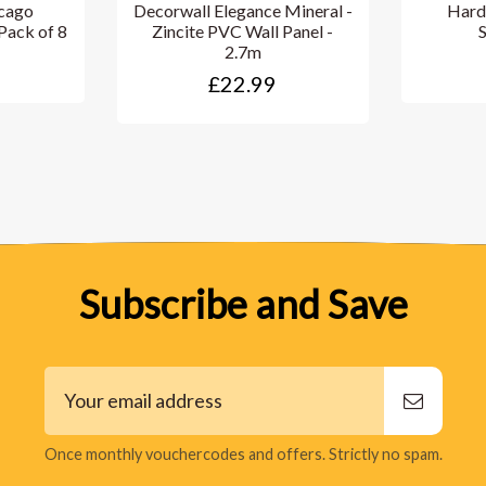
cago
Decorwall Elegance Mineral -
Hard
Pack of 8
Zincite PVC Wall Panel -
2.7m
£22.99
Subscribe and Save
Once monthly vouchercodes and offers. Strictly no spam.