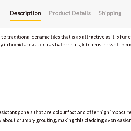
Description
Product Details
Shipping
traditional ceramic tiles that is as attractive as it is fun
y in humid areas such as bathrooms, kitchens, or wet room
sistant panels that are colourfast and offer high impact r
 about crumbly grouting, making this cladding even easier 