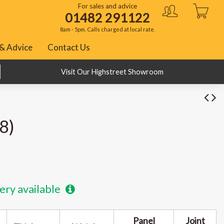
For sales and advice
01482 291122
8am - 5pm. Calls charged at local rate.
& Advice
Contact Us
BNPL with Klarna, PayPal and ClearPay
Visit Our Highstreet Showroom
8)
ery available
Panel
Joint