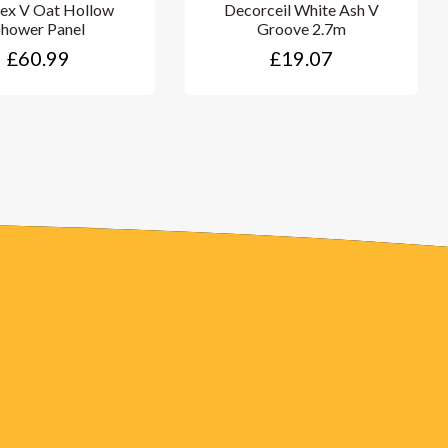
ex V Oat Hollow
Decorceil White Ash V
Shower Panel
Groove 2.7m
£60.99
£19.07