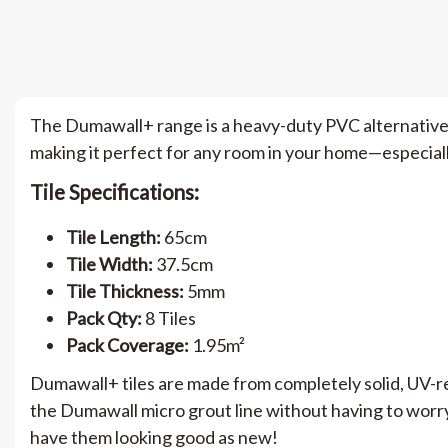
The Dumawall+ range is a heavy-duty PVC alternative to 
making it perfect for any room in your home—especiall
Tile Specifications:
Tile Length:
65cm
Tile Width:
37.5cm
Tile Thickness:
5mm
Pack Qty:
8 Tiles
Pack Coverage:
1.95m²
Dumawall+ tiles are made from completely solid, UV-re
the Dumawall micro grout line without having to worry
have them looking good as new!