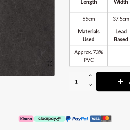
Length
Width
65cm
37.5cm
Materials
Lead
Used
Based
Approx. 73%
PVC