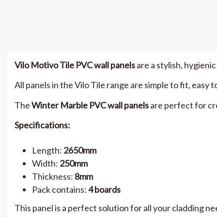
Vilo Motivo Tile PVC wall panels
are a stylish, hygienic
All panels in the Vilo Tile range are simple to fit, ea
The
Winter Marble PVC wall panels
are perfect for cr
Specifications:
Length:
2650mm
Width:
250mm
Thickness:
8mm
Pack contains:
4 boards
This panel is a perfect solution for all your cladding n