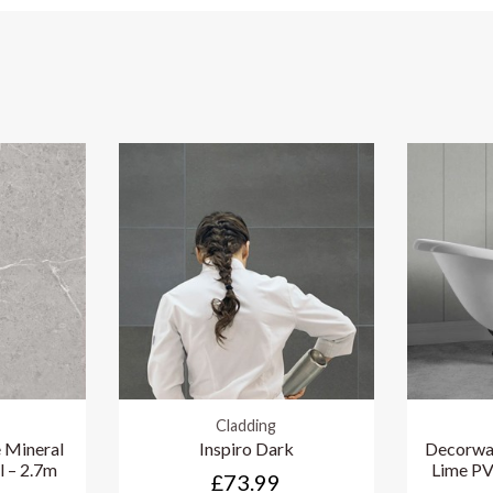
Cladding
 Mineral
Inspiro Dark
Decorwal
l – 2.7m
Lime PV
£73.99