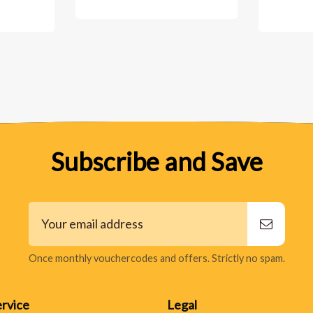
Subscribe and Save
Once monthly vouchercodes and offers. Strictly no spam.
rvice
Legal