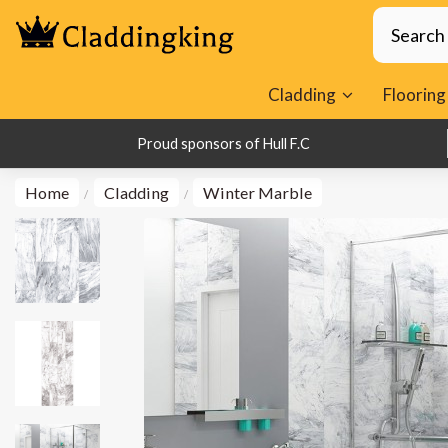
Cladding
Flooring
1000s of Happy Customers
Proud sponsors of Hull F.C
Home
Cladding
Winter Marble