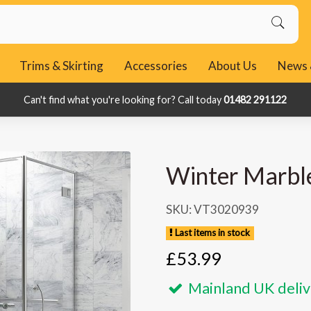
Trims & Skirting
Accessories
About Us
News 
Can't find what you're looking for? Call today
Can't find what you're looking for? Call today
01482 291122
01482 291122
Winter Marbl
SKU: VT3020939
Last items in stock
£53.99
Mainland UK deliv