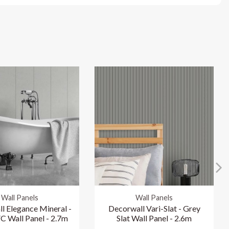
Wall Panels
Wall Panels
l Elegance Mineral -
Decorwall Vari-Slat - Grey
C Wall Panel - 2.7m
Slat Wall Panel - 2.6m