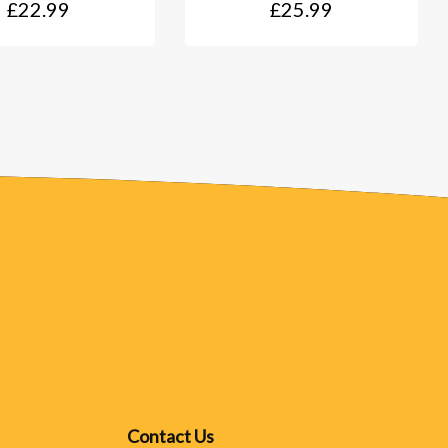
£22.99
£25.99
Contact Us