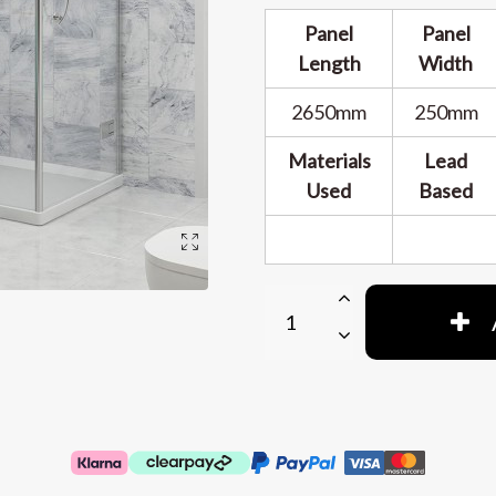
Panel
Panel
Length
Width
2650mm
250mm
Materials
Lead
Used
Based