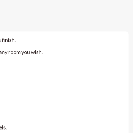
 finish.
n any room you wish.
els
.