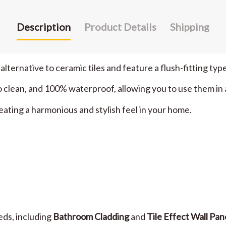
Description
Product Details
Shipping
 alternative to ceramic tiles and feature a flush-fitting type
sy to clean, and 100% waterproof, allowing you to use them i
eating a harmonious and stylish feel in your home.
eeds, including
Bathroom Cladding
and
Tile Effect Wall Pan