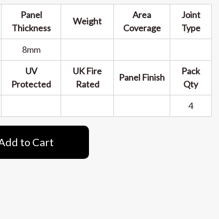
Panel
Area
Joint
Weight
Thickness
Coverage
Type
8mm
UV
UK Fire
Pack
Panel Finish
Protected
Rated
Qty
4
Add to Cart