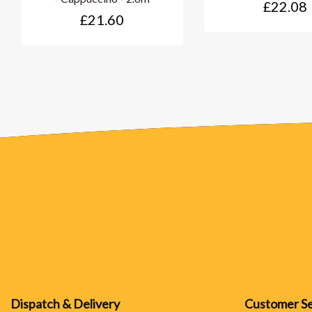
£22.08
£21.60
Dispatch & Delivery
Customer Se