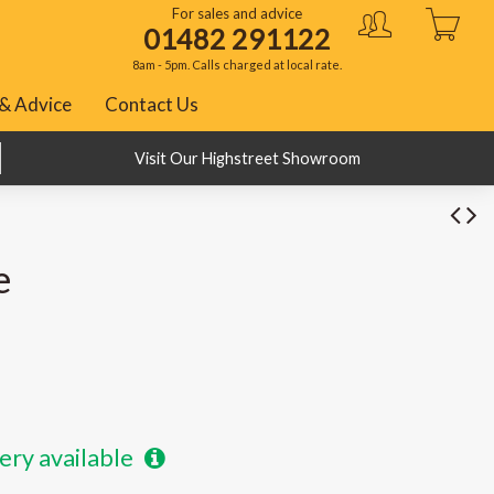
For sales and advice
01482 291122
8am - 5pm. Calls charged at local rate.
& Advice
Contact Us
BNPL with Klarna, PayPal and ClearPay
Visit Our Highstreet Showroom
e
ery available