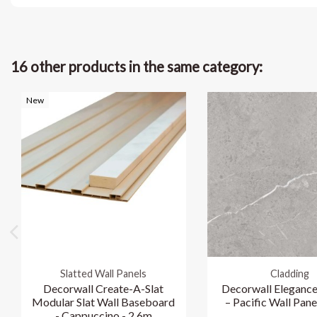
16 other products in the same category:
New
Slatted Wall Panels
Cladding
Decorwall Create-A-Slat
Decorwall Elegance
Modular Slat Wall Baseboard
– Pacific Wall Pane
- Cappuccino - 2.6m