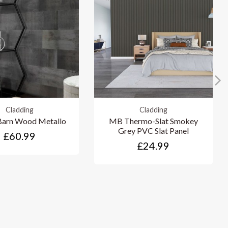
Cladding
Cladding
arn Wood Metallo
MB Thermo-Slat Smokey
Grey PVC Slat Panel
£60.99
£24.99