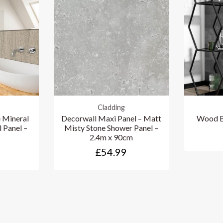
Cladding
 Mineral
Decorwall Maxi Panel – Matt
Wood B
l Panel –
Misty Stone Shower Panel –
2.4m x 90cm
£54.99