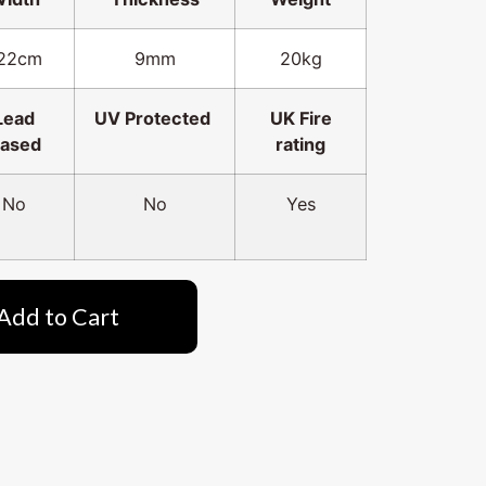
22cm
9mm
20kg
Lead
UV Protected
UK Fire
ased
rating
No
No
Yes
Add to Cart