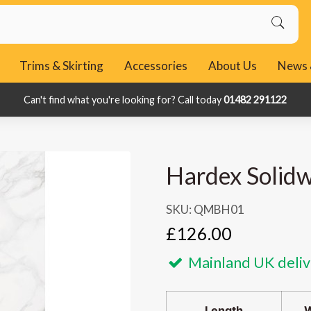
Trims & Skirting
Accessories
About Us
News 
Can't find what you're looking for? Call today
Can't find what you're looking for? Call today
01482 291122
01482 291122
Hardex Solidw
SKU: QMBH01
£126.00
Mainland UK deliv
Length
W