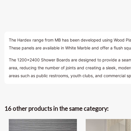
The Hardex range from MB has been developed using Wood Plastic
These panels are available in White Marble and offer a flush squ
The 1200×2400 Shower Boards are designed to provide a seamles
area, reducing the number of joints and creating a sleek, moder
areas such as public restrooms, youth clubs, and commercial s
16 other products in the same category: