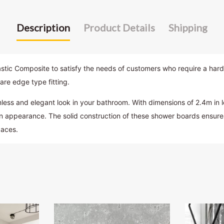
Description
Product Details
Shipping
 Composite to satisfy the needs of customers who require a hard-wea
are edge type fitting.
s and elegant look in your bathroom. With dimensions of 2.4m in l
n appearance. The solid construction of these shower boards ensures 
paces.