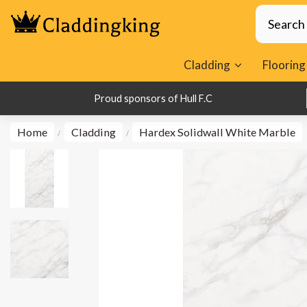
Cladding
Flooring
1000s of Happy Customers
Proud sponsors of Hull F.C
Home
Cladding
Hardex Solidwall White Marble