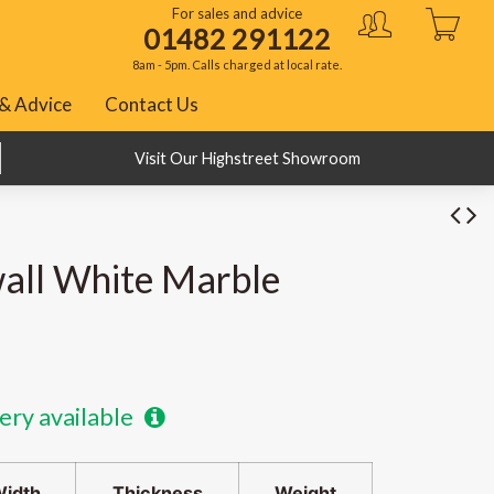
For sales and advice
01482 291122
8am - 5pm. Calls charged at local rate.
& Advice
Contact Us
BNPL with Klarna, PayPal and ClearPay
Visit Our Highstreet Showroom
all White Marble
ery available
idth
Thickness
Weight