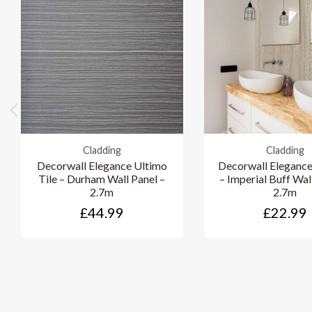
Cladding
Cladding
Decorwall Elegance Ultimo
Decorwall Elegance
Tile – Durham Wall Panel –
– Imperial Buff Wal
2.7m
2.7m
£44.99
£22.99