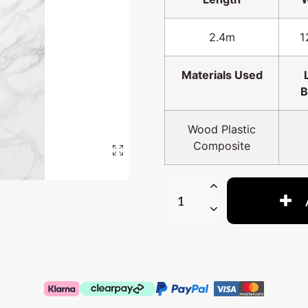
2.4m
1
Materials Used
B
Wood Plastic
Composite