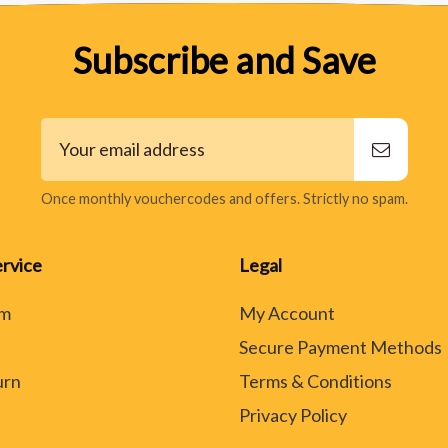
Subscribe and Save
Once monthly vouchercodes and offers. Strictly no spam.
rvice
Legal
rm
My Account
Secure Payment Methods
urn
Terms & Conditions
Privacy Policy