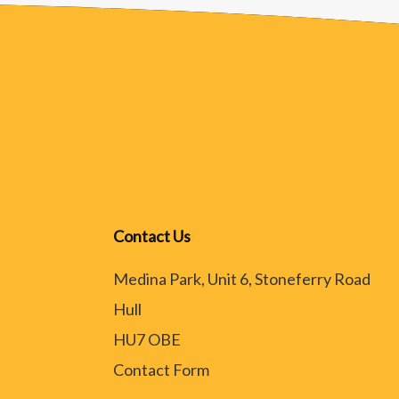
Contact Us
Medina Park, Unit 6, Stoneferry Road
Hull
HU7 OBE
Contact Form