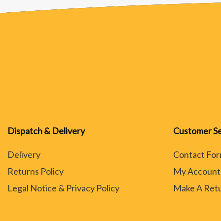
Dispatch & Delivery
Customer Se
Delivery
Contact Fo
Returns Policy
My Account
Legal Notice & Privacy Policy
Make A Ret