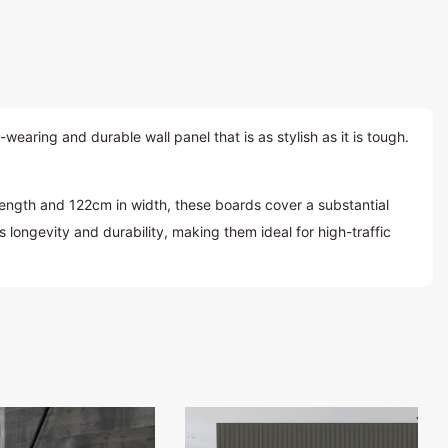
ring and durable wall panel that is as stylish as it is tough.
ength and 122cm in width, these boards cover a substantial
longevity and durability, making them ideal for high-traffic